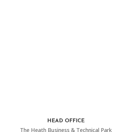
HEAD OFFICE
The Heath Business & Technical Park