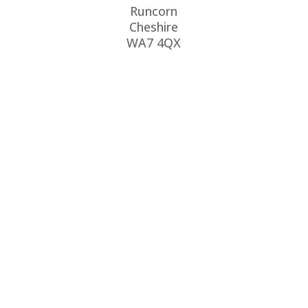
Runcorn
Cheshire
WA7 4QX
CALL US
0151 486 3011
EMAIL US
info@rjlewis.co.uk