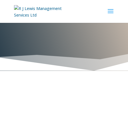

Sentinel Performance Solutions