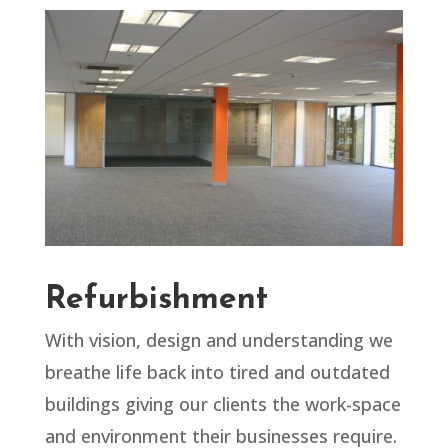
Refurbishment
With vision, design and understanding we
breathe life back into tired and outdated
buildings giving our clients the work-space
and environment their businesses require.