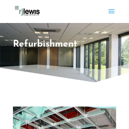
Refurbishment