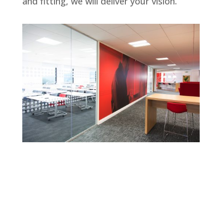
and fitting, we will deliver your vision.