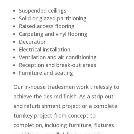
Suspended ceilings
Solid or glazed partitioning
Raised access flooring
Carpeting and vinyl flooring
Decoration
Electrical installation
Ventilation and air conditioning
Reception and break-out areas
Furniture and seating
Our in-house tradesmen work tirelessly to
achieve the desired finish. As a strip out
and refurbishment project or a complete
turnkey project from concept to
completion, including furniture, fixtures