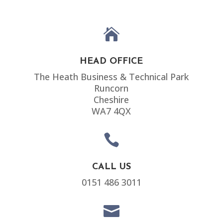

HEAD OFFICE
The Heath Business & Technical Park
Runcorn
Cheshire
WA7 4QX

CALL US
0151 486 3011
