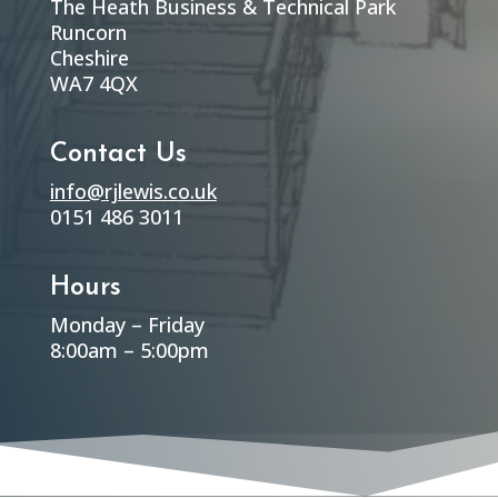
The Heath Business & Technical Park
Runcorn
Cheshire
WA7 4QX
Contact Us
info@rjlewis.co.uk
0151 486 3011
Hours
Monday – Friday
8:00am – 5:00pm