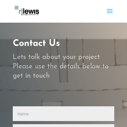
Contact Us
Lets talk about your project
Please use the details below to
get in touch