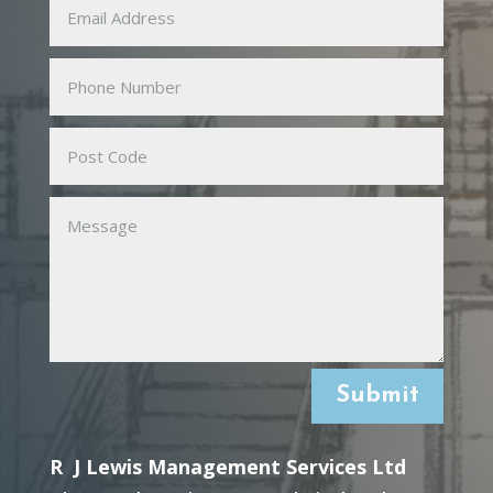
Submit
R J Lewis Management Services Ltd