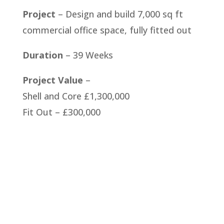
Project
– Design and build 7,000 sq ft
commercial office space, fully fitted out
Duration
– 39 Weeks
Project Value
–
Shell and Core £1,300,000
Fit Out – £300,000