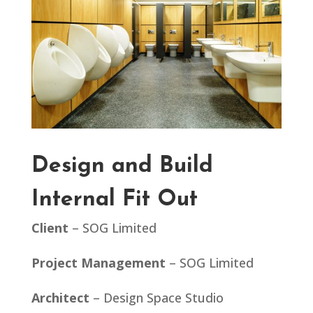
Design and Build
Internal Fit Out
Client
– SOG Limited
Project Management
– SOG Limited
Architect
– Design Space Studio