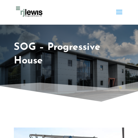
SOG – Progressive
House