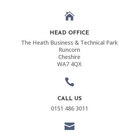

HEAD OFFICE
The Heath Business & Technical Park
Runcorn
Cheshire
WA7 4QX

CALL US
0151 486 3011
